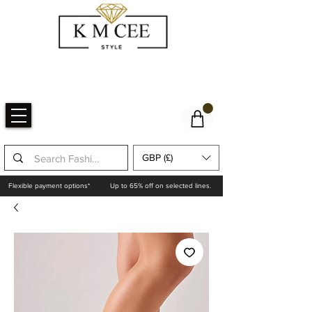
GBP (£)
Flexible payment options*
Up to 65% off on selected lines.