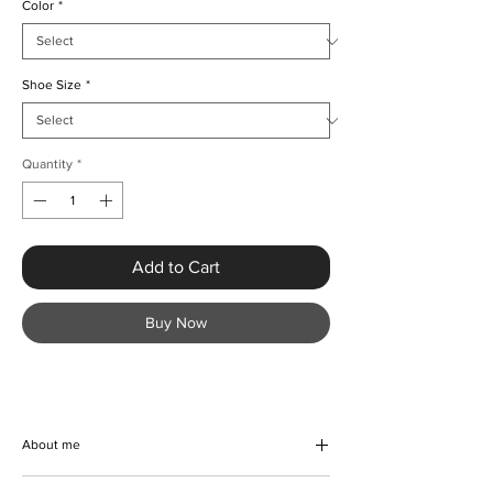
Color
*
Shoe Size
*
Quantity
*
Add to Cart
Buy Now
About me
Experience the perfect blend of elegance