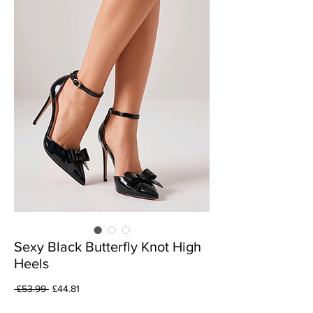
Sexy Black Butterfly Knot High
Heels
Regular
Sale
 £53.99 
£44.81
Price
Price