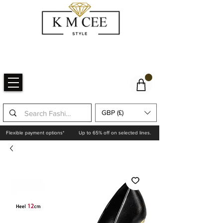
GBP (£)
Flexible payment options*
Up to 65% off on selected lines.