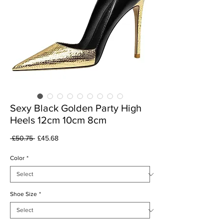
Sexy Black Golden Party High
Heels 12cm 10cm 8cm
Regular
Sale
 £50.75 
£45.68
Price
Price
Color
*
Shoe Size
*