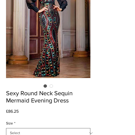
Sexy Round Neck Sequin
Mermaid Evening Dress
Price
£86.25
Size
*