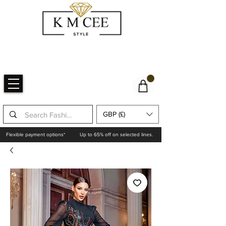
GBP (£)
Flexible payment options*
Up to 65% off on selected lines.