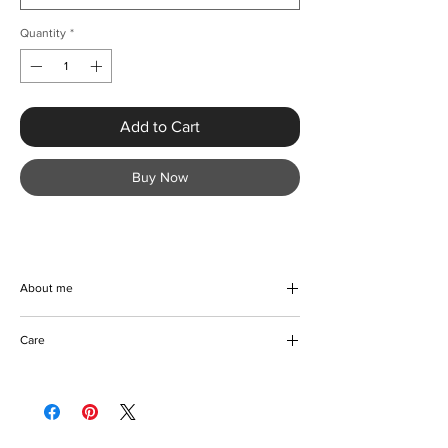
Quantity
*
Add to Cart
Buy Now
About me
Turn heads at your next event with the Sexy
Care
Round Neck Sequin Mermaid Evening Dress
from KMCee Style. Designed with a
Machine/Hand washable
sophisticated sheath silhouette and crafted
Hang to dry
from high-quality polyester with a slight
Iron with care
stretch, this dress promises a perfect regular
Please keep away from fire