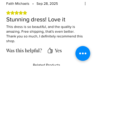
Faith Michaels
•
Sep 28, 2025
Rated 5 out of 5 stars.
Stunning dress! Love it
This dress is so beautiful, and the quality is
amazing. Free shipping, that's even better.
Thank you so much, I definitely recommend this
shop.
Was this helpful?
Yes
Related Products
Sale