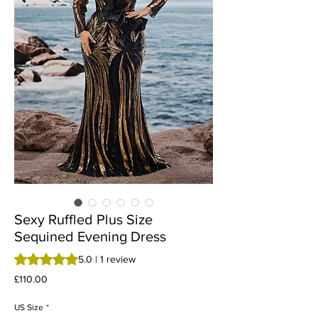
Sexy Ruffled Plus Size
Sequined Evening Dress
Rating is 5.0 out of five stars based on 1 review
5.0 | 1 review
Price
£110.00
US Size
*