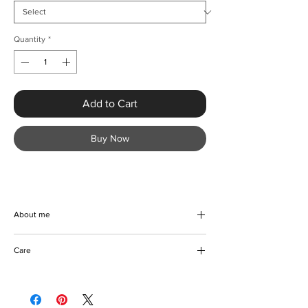
Quantity
*
Add to Cart
Buy Now
About me
Discover the epitome of elegance with
Care
KMCee Style's Sexy Ruffled Plus Size
Sequined Evening Dress. This stunning
We recommend referring to the
floor-length gown in a trumpet silhouette
manufacturer's care instruction.
ensures you make a bold statement at any