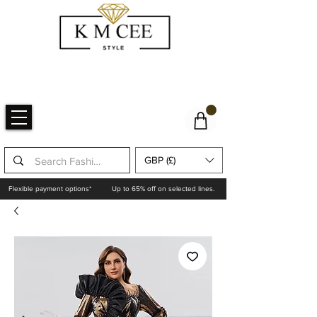
GBP (£)
Flexible payment options*
Up to 65% off on selected lines.