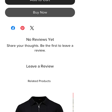
Buy Now
No Reviews Yet
Share your thoughts. Be the first to leave a
review.
Leave a Review
Related Products
Sale