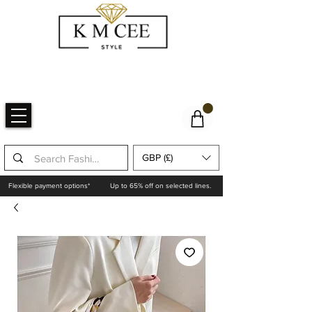
GBP (£)
Flexible payment options*
Up to 65% off on selected lines.