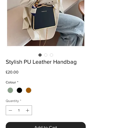
Stylish PU Leather Handbag
Price
£20.00
Colour
*
Quantity
*
Add to Cart