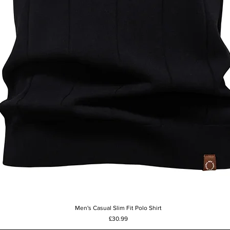
Men's Casual Slim Fit Polo Shirt
Quick View
Price
£30.99