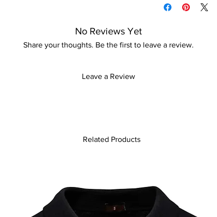
information
No Reviews Yet
Share your thoughts. Be the first to leave a review.
Leave a Review
Related Products