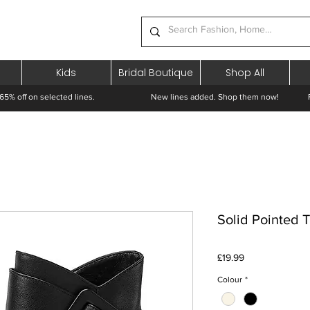
Kids
Bridal Boutique
Shop All
65% off on selected lines.
New lines added. Shop them now! Free 
Solid Pointed 
Price
£19.99
Colour
*