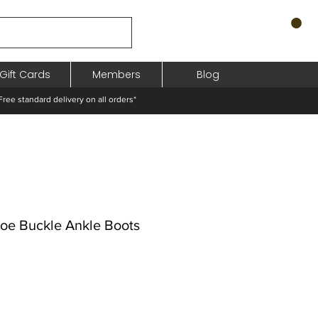
Gift Cards
Members
Blog
standard delivery on all orders*
Toe Buckle Ankle Boots