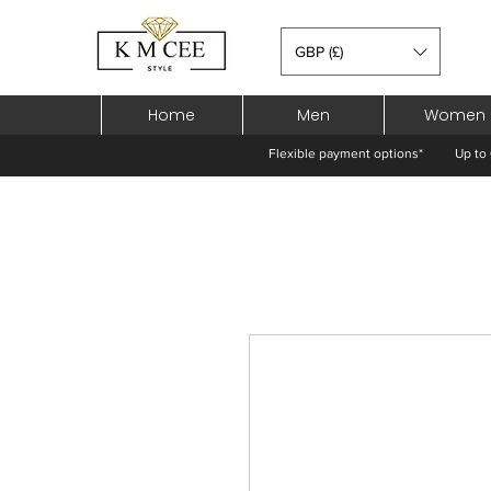
GBP (£)
Home
Men
Women
Flexible payment options*
Up to 