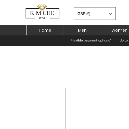
GBP (£)
Home
Men
Women
Flexible payment options*
Up to 