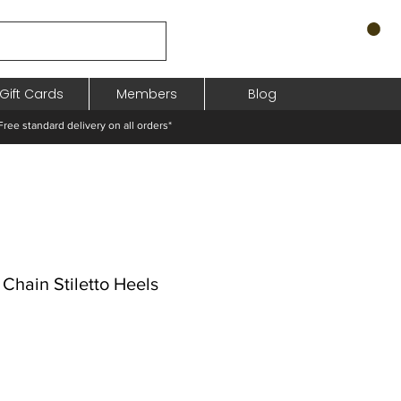
Gift Cards
Members
Blog
standard delivery on all orders*
Chain Stiletto Heels