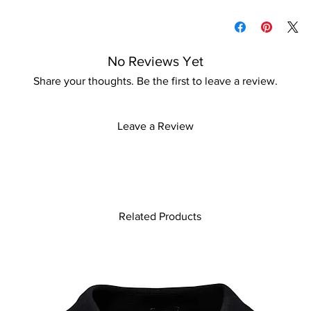
Please keep away fro
Please refer to our d
information
No Reviews Yet
Share your thoughts. Be the first to leave a review.
Leave a Review
Related Products