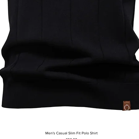
Men's Casual Slim Fit Polo Shirt
Quick View