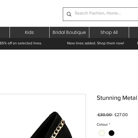
Kids
Bridal Boutique
Shop All
65% off on selected lines.
New lines added. Shop them now! Free 
Stunning Metal 
Regular
Sale
 £30.00 
£27.00
Price
Price
Colour
*