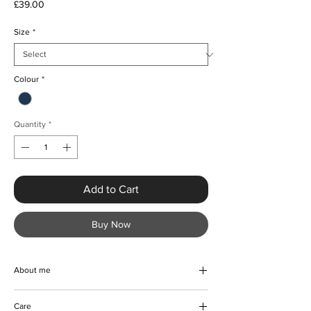
Price
£39.00
Size
*
Colour
*
Quantity
*
Add to Cart
Buy Now
About me
Discover the ultimate must-have piece from
Care