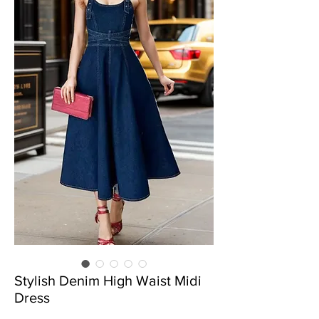
Stylish Denim High Waist Midi
Dress