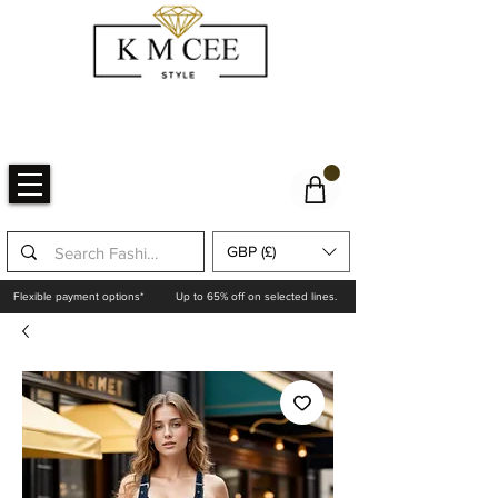
GBP (£)
Flexible payment options*
Up to 65% off on selected lines.