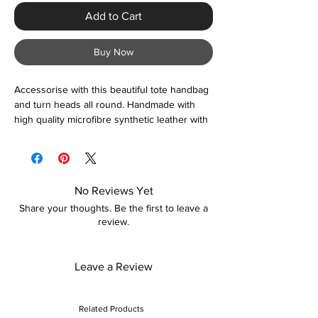
Add to Cart
Buy Now
Accessorise with this beautiful tote handbag
and turn heads all round. Handmade with
high quality microfibre synthetic leather with
spacious compartments to suit your every
day need. Colour options are available so
please view image gallery. Suitable for
everyday use and special occasions.
No Reviews Yet
Share your thoughts. Be the first to leave a
review.
Leave a Review
Related Products