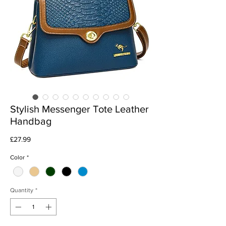
Stylish Messenger Tote Leather
Handbag
Price
£27.99
Color
*
Quantity
*