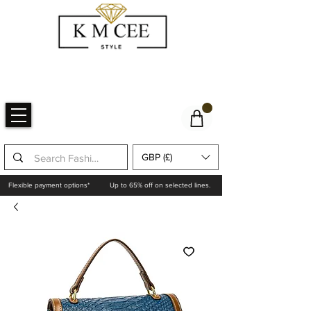
GBP (£)
Flexible payment options*
Up to 65% off on selected lines.