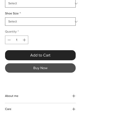
Shoe Size
*
Quantity
*
Add to Cart
Buy Now
About me
Experience the perfect blend of style and
Care
comfort with KMCee Style’s Stylish Plaid