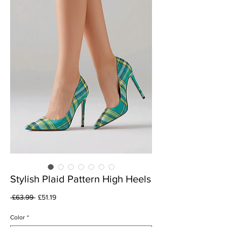
Stylish Plaid Pattern High Heels
Regular
Sale
 £63.99 
£51.19
Price
Price
Color
*