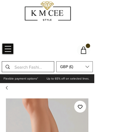
GBP (£)
Flexible payment options*
Up to 65% off on selected lines.