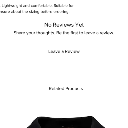
. Lightweight and comfortable. Suitable for
unsure about the sizing before ordering.
y for more information
No Reviews Yet
Share your thoughts. Be the first to leave a review.
Leave a Review
Related Products