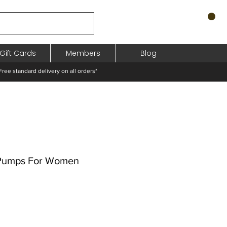
Gift Cards
Members
Blog
standard delivery on all orders*
 Pumps For Women