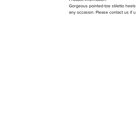
Gorgeous pointed-toe stiletto heels
any occasion. Please contact us if 
Returns:
Please refer to our returns polic
Care:
Keep away from fire