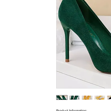
Product Information: