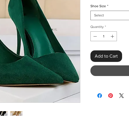
Shoe Size
*
Select
Quantity
*
Add to Cart