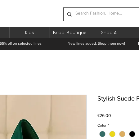
Kids
Bridal Boutique
Shop All
65% off on selected lines.
New lines added. Shop them now! Free 
Stylish Suede
Price
£26.00
Color
*