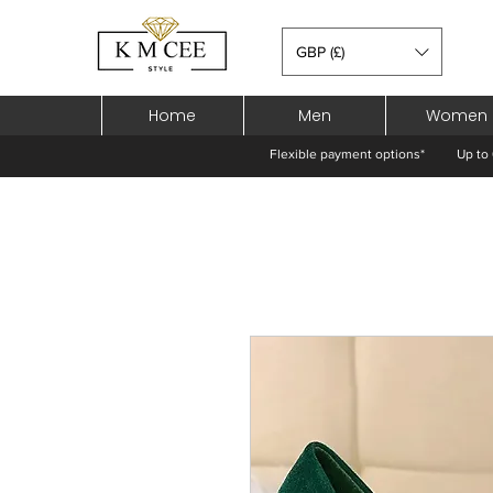
GBP (£)
Home
Men
Women
Flexible payment options*
Up to 