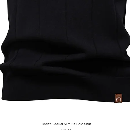
Men's Casual Slim Fit Polo Shirt
Quick View
Price