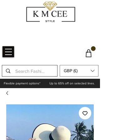
GBP (£)
Flexible payment options*
Up to 65% off on selected lines.