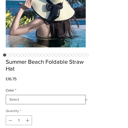
Summer Beach Foldable Straw
Hat
Price
£16.75
Color
*
Quantity
*