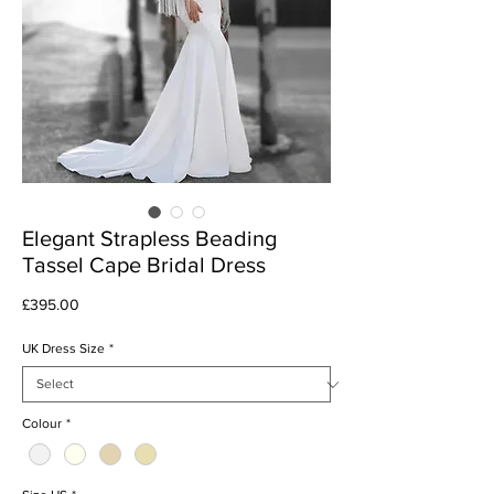
Elegant Strapless Beading
Tassel Cape Bridal Dress
Price
£395.00
UK Dress Size
*
Colour
*