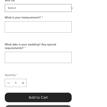
Size US
*
What is your measurement?
*
0/500
What date is your wedding? Any special
requirements?
*
0/500
Quantity
*
Add to Cart