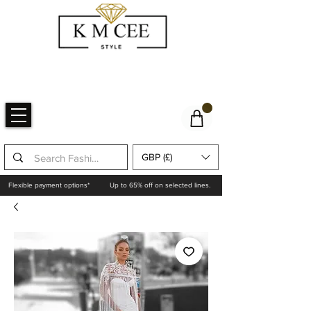
GBP (£)
Flexible payment options*
Up to 65% off on selected lines.