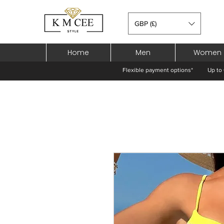
GBP (£)
Home
Men
Women
Flexible payment options*
Up to 