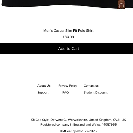
Men's Casual Slim Fit Polo Shirt
Quick View
Price
£30.99
Add to Cart
About Us
Privacy Policy
Contact us
Support
FAQ
Student Discount
KMCee Style, Derwent Cl, Warwickshire, United Kingdom. CV21 1JX
Registered company in England and Wales. 14057965
KMCee Style©2022-2026