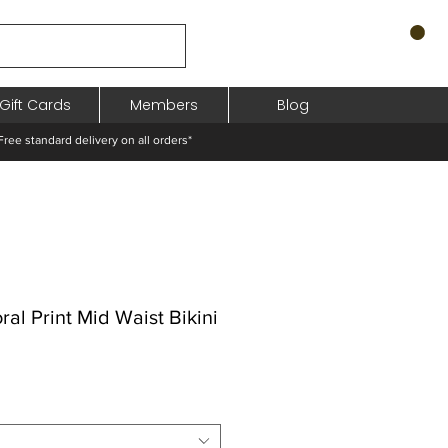
Gift Cards
Members
Blog
standard delivery on all orders*
al Print Mid Waist Bikini