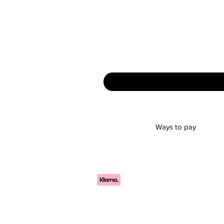
Ways to pay