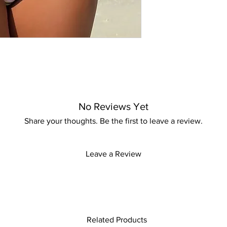
Experience the perfe
with KMCee Style, whe
No Reviews Yet
Share your thoughts. Be the first to leave a review.
Leave a Review
Related Products