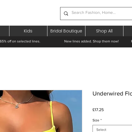
Kids
Bridal Boutique
Shop All
65% off on selected lines.
New lines added. Shop them now! Free 
Underwired Flor
Price
£17.25
Size
*
Select