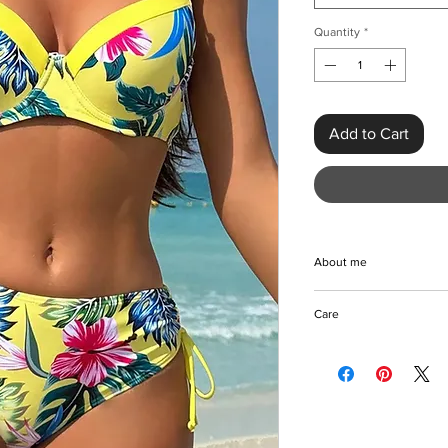
Quantity
*
Add to Cart
About me
Elevate your beach st
Care
Mid Waist Bikini, craf
polyester and spande
Machine/Hand wash
combines sexy sophis
Hang to dry
underwired cups, maki
Keep away from fire
poolside lounging, or
mid waist bottoms offer
floral print enhances