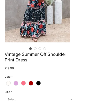
Vintage Summer Off Shoulder
Print Dress
Price
£19.99
Color
*
Size
*