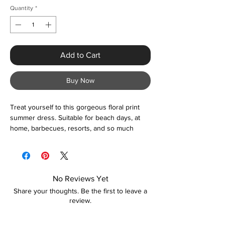
Quantity
*
Add to Cart
Buy Now
Treat yourself to this gorgeous floral print
summer dress. Suitable for beach days, at
home, barbecues, resorts, and so much
more. You certainly cannot go wrong with
this beautiful off the shoulder maxi dress.
Please contact us if unsure about sizing
before ordering and we'll be happy to help.
No Reviews Yet
Share your thoughts. Be the first to leave a
review.