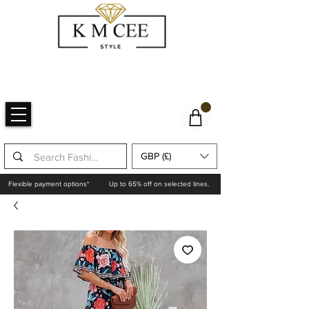
GBP (£)
Flexible payment options*
Up to 65% off on selected lines.