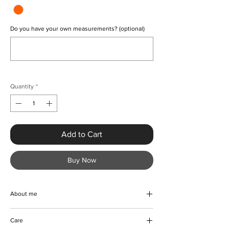
Do you have your own measurements? (optional)
0/500
Quantity
*
Add to Cart
Buy Now
About me
A beautiful vintage turn-down collar midi
Care
dress. Creatively handmade with print