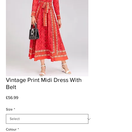
Vintage Print Midi Dress With
Belt
Price
£56.99
Size
*
Colour
*