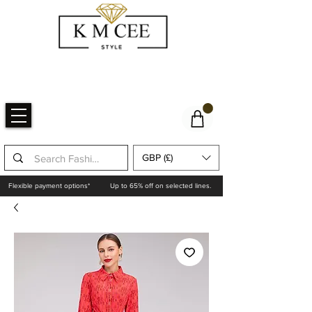
GBP (£)
Flexible payment options*
Up to 65% off on selected lines.