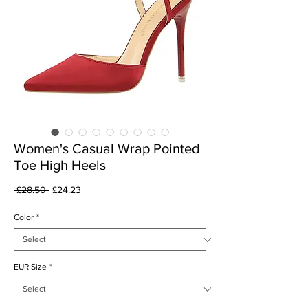
Women's Casual Wrap Pointed
Toe High Heels
Regular
Sale
 £28.50 
£24.23
Price
Price
Color
*
EUR Size
*