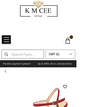
GBP (£)
Flexible payment options*
Up to 65% off on selected lines.