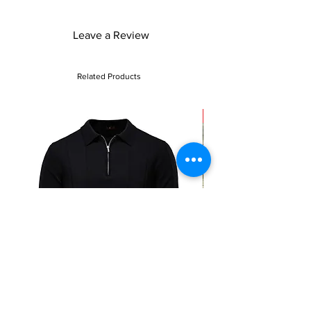
make a lasting impression with these chic
high heels.
Leave a Review
Related Products
Sale