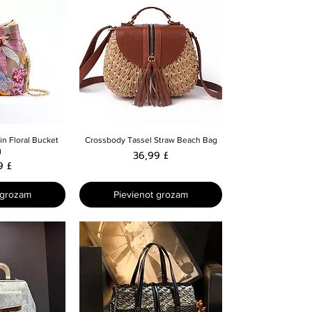
skats
Ātrais skats
n Floral Bucket
Crossbody Tassel Straw Beach Bag
g
Cena
36,99 £
9 £
 grozam
Pievienot grozam