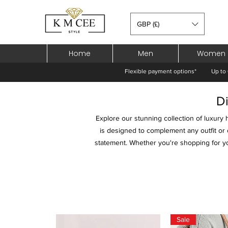
GBP (£)
Home
Men
Women
Flexible payment options*
Up to 
D
Explore our stunning collection of luxury 
is designed to complement any outfit or 
statement. Whether you're shopping for you
Sale