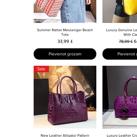
Ātrais skats
Ātrais 
Summer Rattan Messenger Beach
Luxury Genuine L
Tote
With Ca
Cena
Parastā 
I
33,99 £
6
78,99 £
Pievienot grozam
Pievienot
Sale
Ātrais skats
Ātrais 
New Leather Alligator Pattern
Luxury Leather Cr