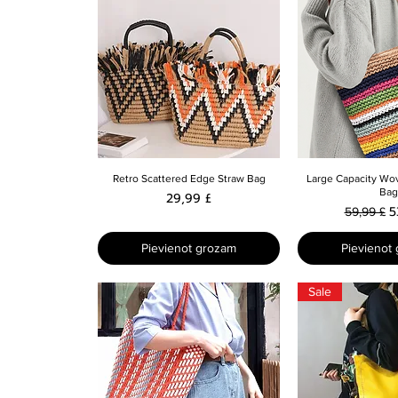
Ātrais skats
Ātrais 
Retro Scattered Edge Straw Bag
Large Capacity Wo
Bag
Cena
29,99 £
Parastā 
I
5
59,99 £
Pievienot grozam
Pievienot
Sale