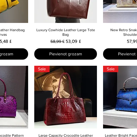
skats
Ātrais skats
Ātrais 
eather Handbag
Luxury Cowhide Leather Large Tote
New Retro Snak
nvas
Bag
Shoulde
cena
zpārdošanas cena
Parastā cena
Izpārdošanas cena
Cen
5,48 £
53,09 £
57,9
58,99 £
 grozam
Pievienot grozam
Pievienot
Sale
Sale
skats
Ātrais skats
Ātrais 
ocodile Pattern
Large Capacity Crocodile Leather
Leather Bright Face