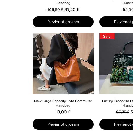
Handbag
Handb
Parastā cena
Izpārdošanas cena
Cena
85,20 £
65,5
106,50 £
Pievienot grozam
Pievienot
Sale
Ātrais skats
Ātrais 
New Large Capacity Tote Commuter
Luxury Crocodile L
Handbag
Handb
Cena
Parastā 
I
18,00 £
5
65,75 £
Pievienot grozam
Pievienot