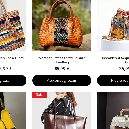
skats
Ātrais skats
Ātrais 
ven Tassel Tote
Women's Rattan Straw Leisure
Embroidered Sequi
Handbag
Ba
cena
zpārdošanas cena
Cena
Cena
3,99 £
85,99 £
36,9
 grozam
Pievienot grozam
Pievienot
Sale