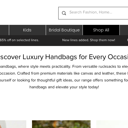
Kids
Bridal Boutique
Shop All
65% off on selected lines.
New lines added. Shop them now! Free 
iscover Luxury Handbags for Every Occas
handbags, where style meets practicality. From versatile rucksacks to ele
occasion. Crafted from premium materials like canvas and leather, these
rself or looking for thoughtful gift ideas, our range offers something fo
handbags and elevate your style today!