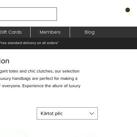
Gift Cards
Members
Blog
standard delivery on all orders*
ion
gant totes and chic clutches, our selection
 luxury handbags are perfect for making a
r everyone. Experience the allure of luxury
Kārtot pēc