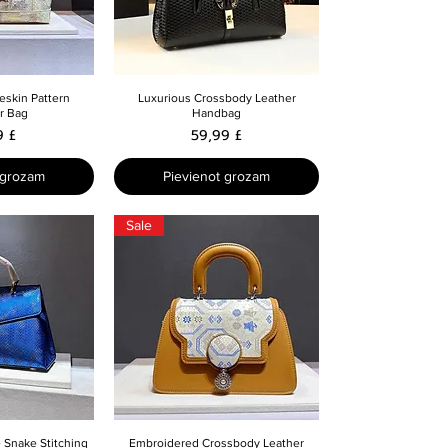
skats
Ātrais skats
eskin Pattern
Luxurious Crossbody Leather
r Bag
Handbag
a
Cena
9 £
59,99 £
 grozam
Pievienot grozam
Sale
skats
Ātrais skats
 Snake Stitching
Embroidered Crossbody Leather