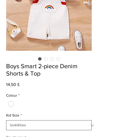
Boys Smart 2-piece Denim
Shorts & Top
Cena
14,50 £
Colour
*
Kid Size
*