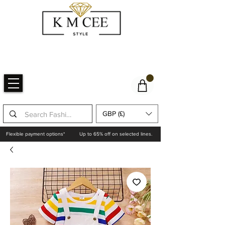
GBP (£)
Flexible payment options*
Up to 65% off on selected lines.