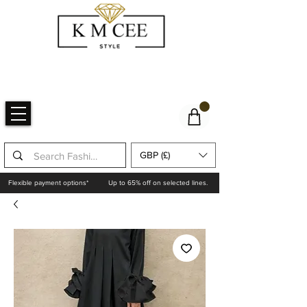
GBP (£)
Flexible payment options*
Up to 65% off on selected lines.