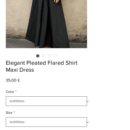
Elegant Pleated Flared Shirt
Maxi Dress
Cena
35,00 £
Color
*
Size
*