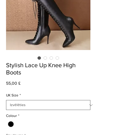
Stylish Lace Up Knee High
Boots
Cena
55,00 £
UK Size
*
Colour
*