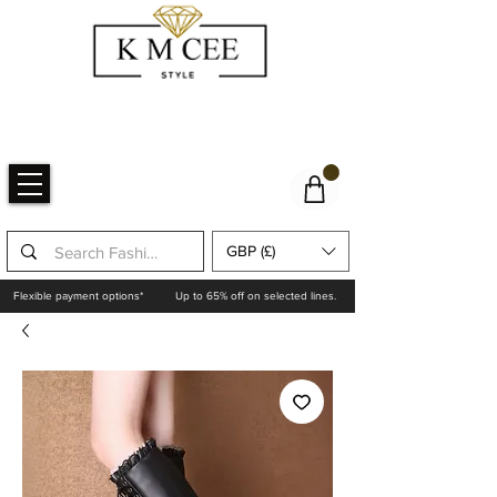
GBP (£)
Flexible payment options*
Up to 65% off on selected lines.