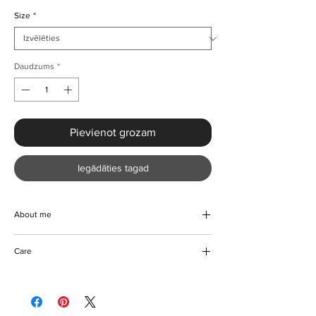
Size
*
Daudzums
*
Pievienot grozam
Iegādāties tagad
About me
Introducing our elegant Lantern Sleeve Two
Care
Piece Set, the epitome of stylish
sophistication. Made for the fashion-forward
Hand wash
woman, this set features wide-leg pants and
Hang to dry
a pullover top with a loose fit that is perfect
Can be ironed on reverse
for Spring/Summer. The charming floral print