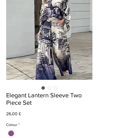
Elegant Lantern Sleeve Two
Piece Set
Cena
26,00 £
Colour
*