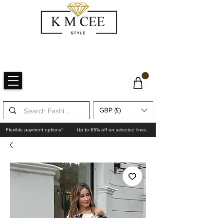
GBP (£)
Flexible payment options*
Up to 65% off on selected lines.