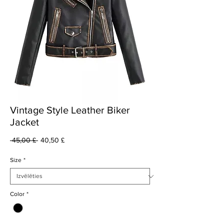
Vintage Style Leather Biker
Jacket
Parastā
Izpārdošanas
 45,00 £ 
40,50 £
cena
cena
Size
*
Color
*