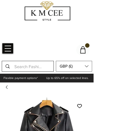
GBP (£)
Flexible payment options*
Up to 65% off on selected lines.