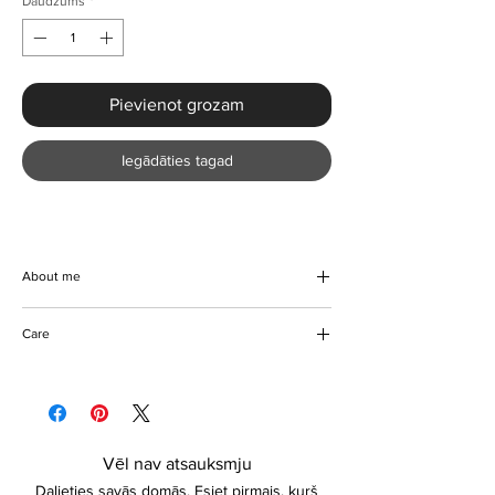
Daudzums
*
Pievienot grozam
Iegādāties tagad
About me
Beach days are exciting days and we've got
Care
the perfect compliment for you this summer
on the beach. Beautiful high waist swimwear,
Do not bleach
elastic, comfortable, and lightweight. Colour
Do not tumble dry
options are available. Please contact us
Hand wash/Machine Washable
about sizing if unsure.
Keep away from fire
Vēl nav atsauksmju
Dalieties savās domās. Esiet pirmais, kurš