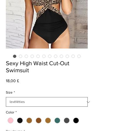
Sexy High Waist Cut-Out
Swimsuit
Cena
18,00 £
Size
*
Color
*