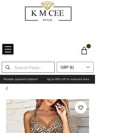
GBP (£)
Flexible payment options*
Up to 65% off on selected lines.