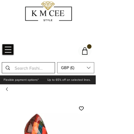
GBP (£)
Flexible payment options*
Up to 65% off on selected lines.