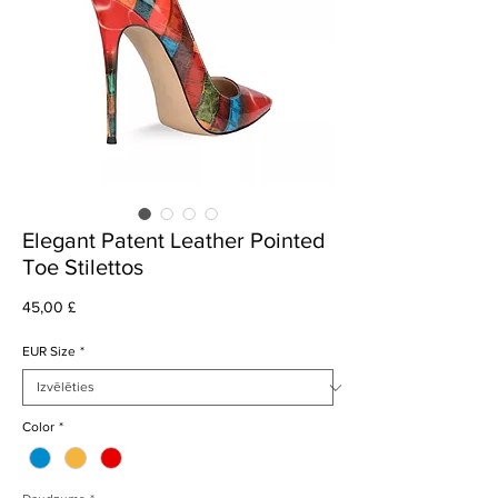
Elegant Patent Leather Pointed
Toe Stilettos
Cena
45,00 £
EUR Size
*
Color
*