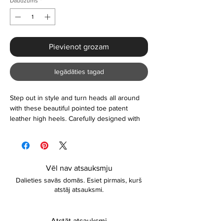
Daudzums
*
Pievienot grozam
Iegādāties tagad
Step out in style and turn heads all around
with these beautiful pointed toe patent
leather high heels. Carefully designed with
vibrant colours to make a bold statement.
Suitable for use on any occasion and as a
gift too. Lightweight and comfortable to wear.
You certainly cannot go wrong with it. Please
Vēl nav atsauksmju
contact if you're unsure about the sizing or
Dalieties savās domās. Esiet pirmais, kurš
anything else.
atstāj atsauksmi.
Atstāt atsauksmi