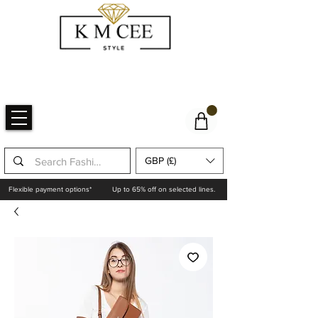
GBP (£)
Flexible payment options*
Up to 65% off on selected lines.