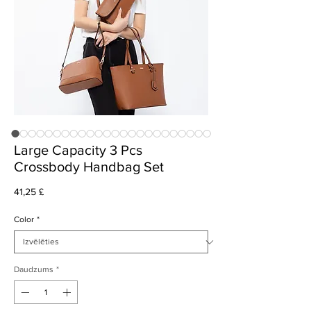
Large Capacity 3 Pcs
Crossbody Handbag Set
Cena
41,25 £
Color
*
Daudzums
*