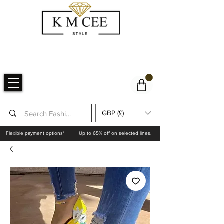
GBP (£)
Flexible payment options*
Up to 65% off on selected lines.