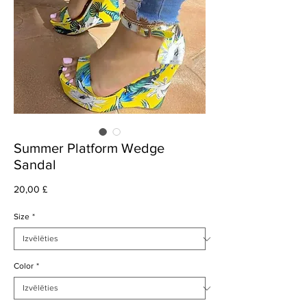
Summer Platform Wedge
Sandal
Cena
20,00 £
Size
*
Color
*