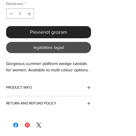
Daudzums
*
Pievienot grozam
Iegādāties tagad
Gorgeous summer platform wedge sandals 
for women. Available to multi colour options. 
PRODUCT INFO
I'm a product detail. I'm a great place to add
RETURN AND REFUND POLICY
more information about your product such as
sizing, material, care and cleaning
I’m a Return and Refund policy. I’m a great
instructions. This is also a great space to
place to let your customers know what to do
write what makes this product special and
in case they are dissatisfied with their
how your customers can benefit from this
purchase. Having a straightforward refund or