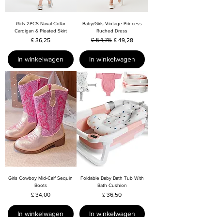
Girls 2PCS Naval Collar
Baby/Girls Vintage Princess
Cardigan & Pleated Skirt
Ruched Dress
Prijs
Normale prijs
£ 54,75
Verkoopprijs
£ 36,25
£ 49,28
In winkelwagen
In winkelwagen
Girls Cowboy Mid-Calf Sequin
Foldable Baby Bath Tub With
Boots
Bath Cushion
Prijs
Prijs
£ 34,00
£ 36,50
In winkelwagen
In winkelwagen