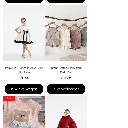
Baby/Girls Princess Bow Pearl
Infant Cotton Floral Print
Silk Dress
Outfit Set
Prijs
Prijs
£ 41,99
£ 17,25
In winkelwagen
In winkelwagen
Sale