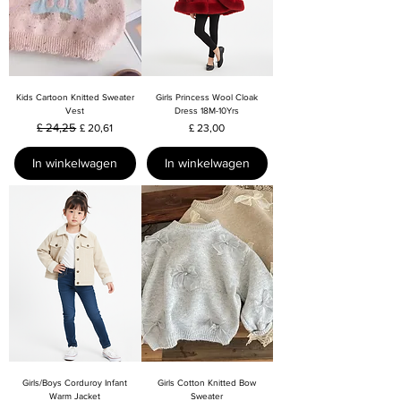
Kids Cartoon Knitted Sweater
Girls Princess Wool Cloak
Vest
Dress 18M-10Yrs
Normale prijs
£ 24,25
Verkoopprijs
Prijs
£ 20,61
£ 23,00
In winkelwagen
In winkelwagen
Girls/Boys Corduroy Infant
Girls Cotton Knitted Bow
Warm Jacket
Sweater