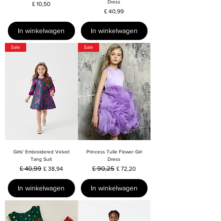
Dress
Prijs
£ 10,50
Prijs
£ 40,99
In winkelwagen
In winkelwagen
Sale
Sale
Girls' Embroidered Velvet
Princess Tulle Flower Girl
Tang Suit
Dress
Normale prijs
£ 40,99
Verkoopprijs
Normale prijs
£ 90,25
Verkoopprijs
£ 38,94
£ 72,20
In winkelwagen
In winkelwagen