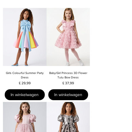
Girls Colourful Summer Party
Baby/Girl Princess 3D Flower
Dress
Tutu Bow Dress
Prijs
Prijs
£ 29,99
£ 37,99
In winkelwagen
In winkelwagen