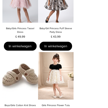
Baby/Girls Princess Tassel
Baby/Girl Princess Puff Sleeve
Dress
Party Dress
Prijs
Prijs
£ 49,99
£ 43,99
In winkelwagen
In winkelwagen
Boys/Girls Cotton Knit Shoes
Girls Princess Flower Tutu