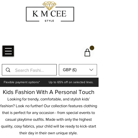
GBP (£)
Flexible payment options*
Up to 65% off on selected lines.
Kids Fashion With A Personal Touch
Looking for trendy, comfortable, and stylish kids’
fashion? Look no further! Our collection features clothing
that is perfect for any occasion - from special events to
casual playtime outfits. Made with only the highest
quality, cosy fabrics, your child will be ready to kick-start
their day in their own unique style.