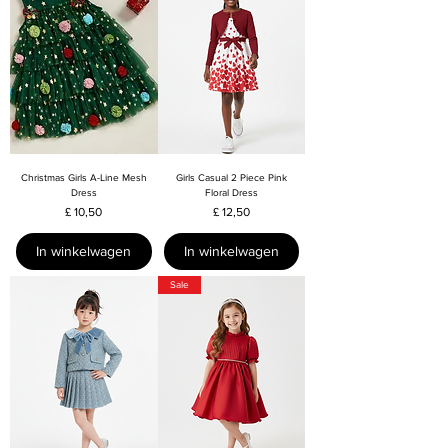
Christmas Girls A-Line Mesh
Girls Casual 2 Piece Pink
Dress
Floral Dress
Prijs
Prijs
£ 10,50
£ 12,50
In winkelwagen
In winkelwagen
Sale