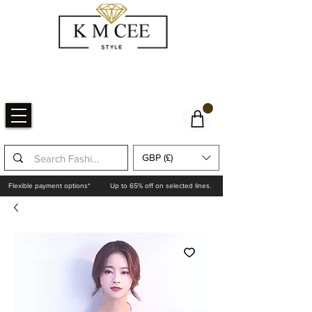
GBP (£)
Flexible payment options*
Up to 65% off on selected lines.