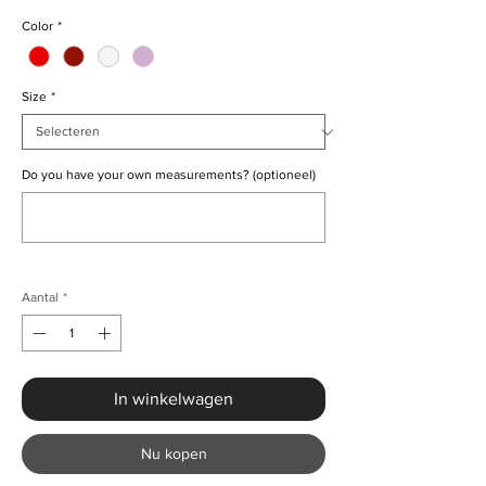
Color
*
Size
*
Do you have your own measurements? (optioneel)
0/500
Aantal
*
In winkelwagen
Nu kopen