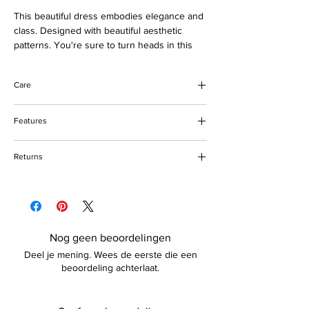
This beautiful dress embodies elegance and
class. Designed with beautiful aesthetic
patterns. You're sure to turn heads in this
stunning dress. Suitable for every special
occasion. Buy now and love forever.
Care
Please note that you can provide your
measurements for a more customized look.
Do not bleach
Features
Do not tumble dry
Preferably hand wash
Round neck design
Returns
Tea-length
Cotton, polyester fabric & tulle
Please refer to our returns policy for more
details.
Nog geen beoordelingen
Deel je mening. Wees de eerste die een
beoordeling achterlaat.