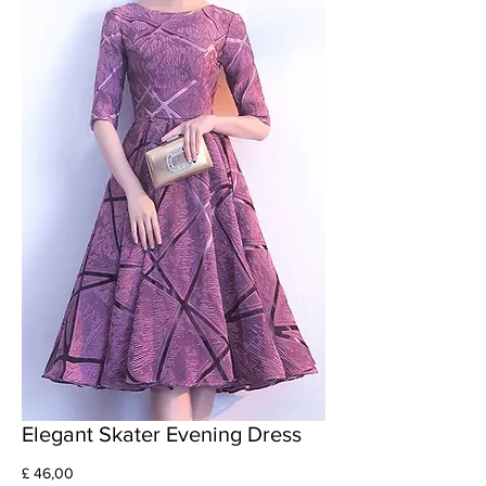
Elegant Skater Evening Dress
Prijs
£ 46,00