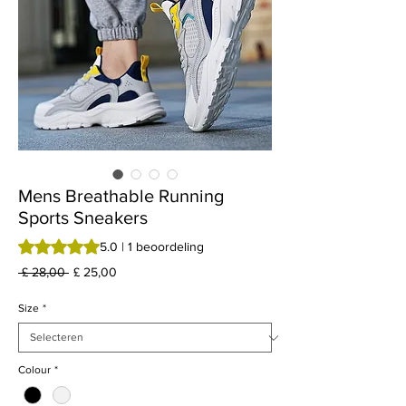
Mens Breathable Running
Sports Sneakers
Waardering is 5.0 op vijf sterren op basis van 1 beoordeling
5.0 | 1 beoordeling
Normale
Verkoopprijs
 £ 28,00 
£ 25,00
prijs
Size
*
Colour
*