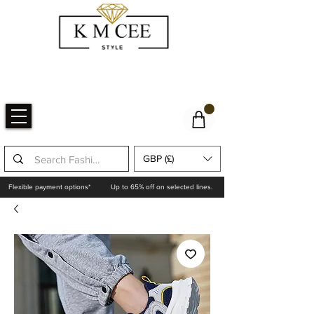
GBP (£)
Flexible payment options*
Up to 65% off on selected lines.