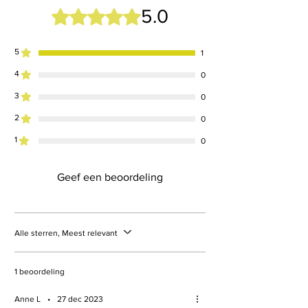
5.0
Beoordeeld met 5 uit 5 sterren.
5
1
4
0
3
0
2
0
1
0
Geef een beoordeling
Alle sterren, Meest relevant
1 beoordeling
Anne L
•
27 dec 2023