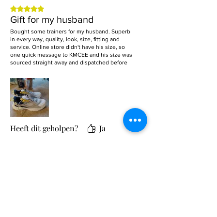
Beoordeeld met 5 uit 5 sterren.
Gift for my husband
Bought some trainers for my husband. Superb
in every way, quality, look, size, fitting and
service. Online store didn't have his size, so
one quick message to KMCEE and his size was
sourced straight away and dispatched before
Christmas! Absolute 5 Stars. Highly recommend
this up and coming business!
Heeft dit geholpen?
Ja
Gerelateerde producten
Sale