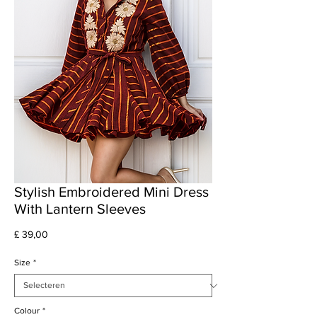
Stylish Embroidered Mini Dress
With Lantern Sleeves
Prijs
£ 39,00
Size
*
Colour
*