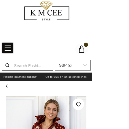
GBP (£)
Flexible payment options*
Up to 65% off on selected lines.