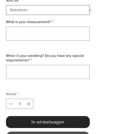
Size US
*
What is your measurement?
*
0/500
When is your wedding? Do you have any special
requirements?
*
0/500
Aantal
*
In winkelwagen