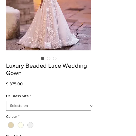
Luxury Beaded Lace Wedding
Gown
Prijs
£ 375,00
UK Dress Size
*
Colour
*