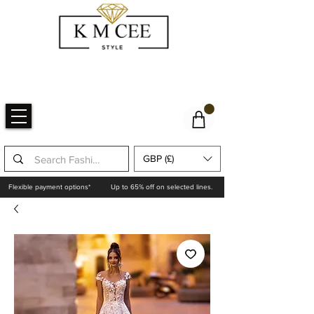
GBP (£)
Flexible payment options*
Up to 65% off on selected lines.