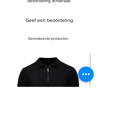
beoordeling achterlaat.
Geef een beoordeling
Gerelateerde producten
Sale