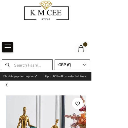
GBP (£)
Flexible payment options*
Up to 65% off on selected lines.