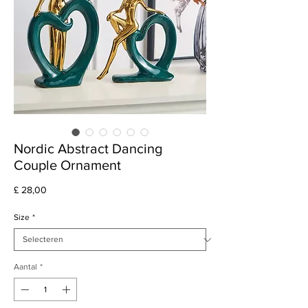
Nordic Abstract Dancing
Couple Ornament
Prijs
£ 28,00
Size
*
Aantal
*