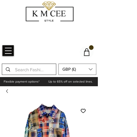
GBP (£)
Flexible payment options*
Up to 65% off on selected lines.