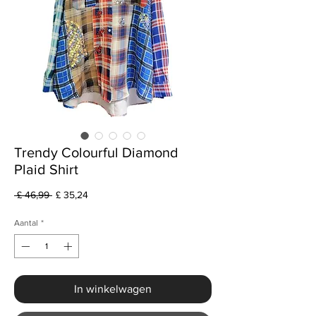
Trendy Colourful Diamond
Plaid Shirt
Normale
Verkoopprijs
 £ 46,99 
£ 35,24
prijs
Aantal
*
In winkelwagen