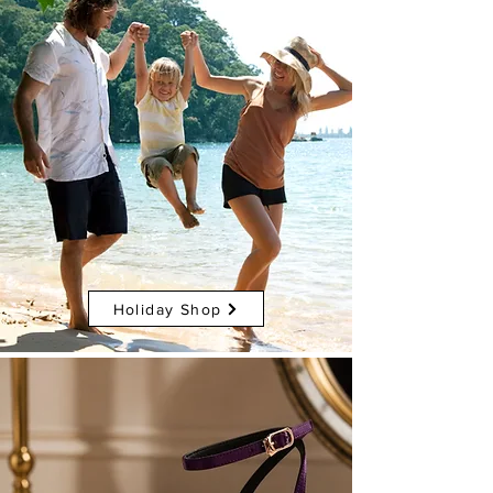
Holiday Shop