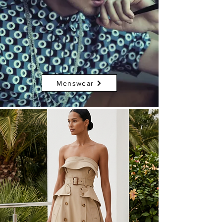
Menswear