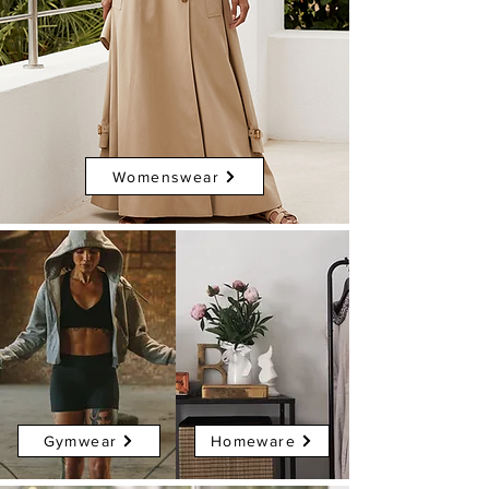
Womenswear
Gymwear
Homeware