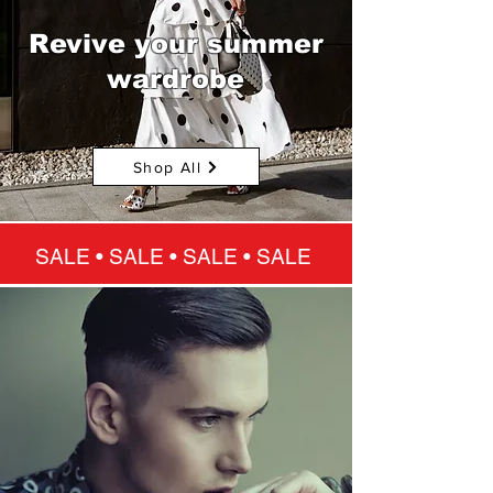
Revive your summer
wardrobe
Shop All
SALE • SALE • SALE • SALE