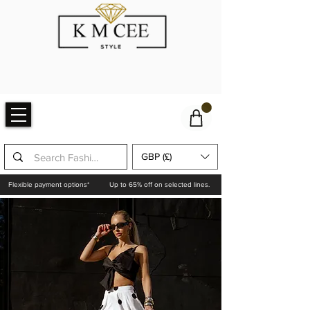
GBP (£)
Flexible payment options*
Up to 65% off on selected lines.