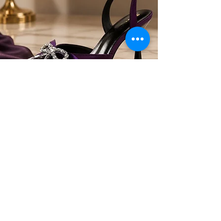
Heels