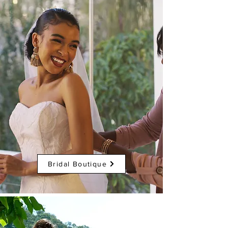
Bridal Boutique