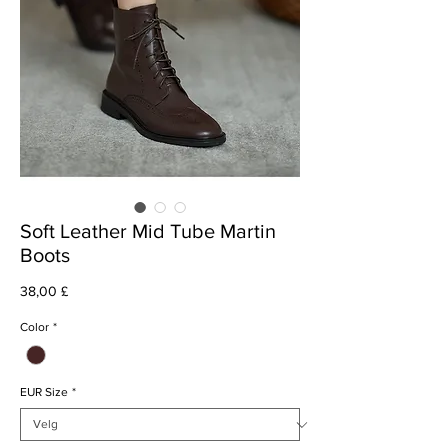
Soft Leather Mid Tube Martin
Boots
Pris
38,00 £
Color
*
EUR Size
*