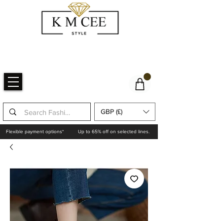
GBP (£)
Flexible payment options*
Up to 65% off on selected lines.