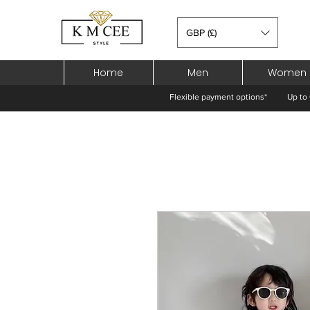
GBP (£)
Home
Men
Women
Flexible payment options*
Up to 