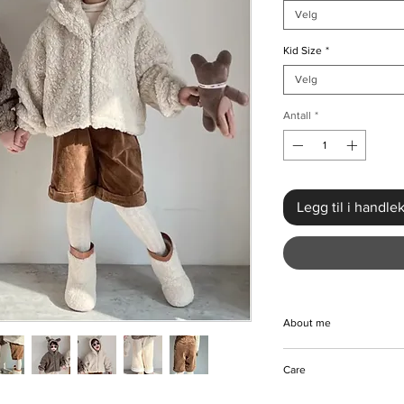
Velg
Kid Size
*
Velg
Antall
*
Legg til i handle
About me
Embrace comfort and 
Care
Fleece Jacket & Pants
season, must-have en