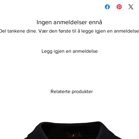
Machine/Hand wash
fleece design made fr
Hang to dry
polyester. The unisex
Please keep away fro
outerwear jacket with
Ingen anmeldelser ennå
perfect for any casua
blend of practicality 
Del tankene dine. Vær den første til å legge igjen en anmeldelse
offering.
Legg igjen en anmeldelse
Relaterte produkter