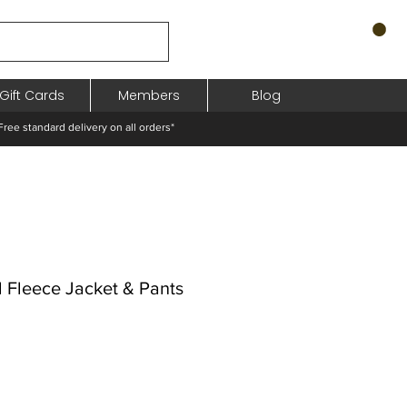
Gift Cards
Members
Blog
standard delivery on all orders*
 Fleece Jacket & Pants