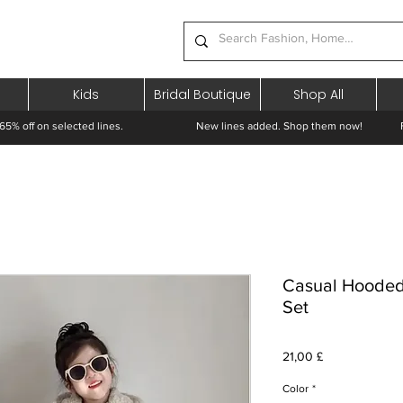
Kids
Bridal Boutique
Shop All
65% off on selected lines.
New lines added. Shop them now! Free 
Casual Hooded
Set
Pris
21,00 £
Color
*