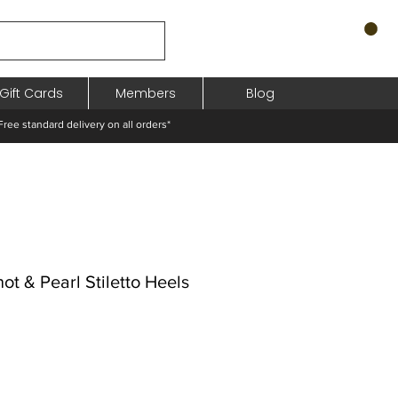
Gift Cards
Members
Blog
standard delivery on all orders*
t & Pearl Stiletto Heels