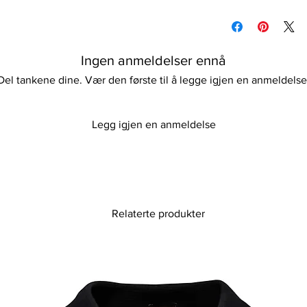
Please keep away fro
Please refer to our d
information
Ingen anmeldelser ennå
Del tankene dine. Vær den første til å legge igjen en anmeldelse
Legg igjen en anmeldelse
Relaterte produkter