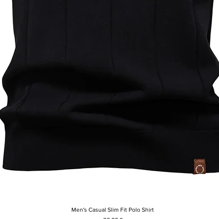
Men's Casual Slim Fit Polo Shirt
Hurtigvisning