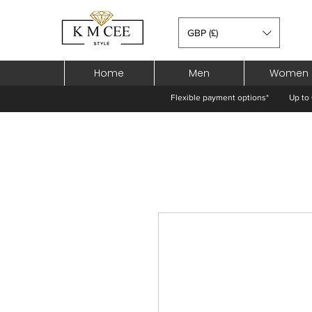
GBP (£)
Home
Men
Women
Flexible payment options*
Up to 