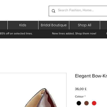
Kids
Bridal Boutique
Shop All
65% off on selected lines.
New lines added. Shop them now! Free 
Elegant Bow-Kno
Pris
36,00 £
Colour
*