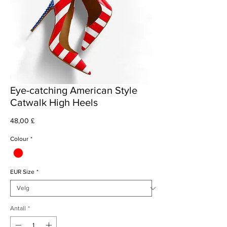
Eye-catching American Style
Catwalk High Heels
Pris
48,00 £
Colour
*
EUR Size
*
Antall
*