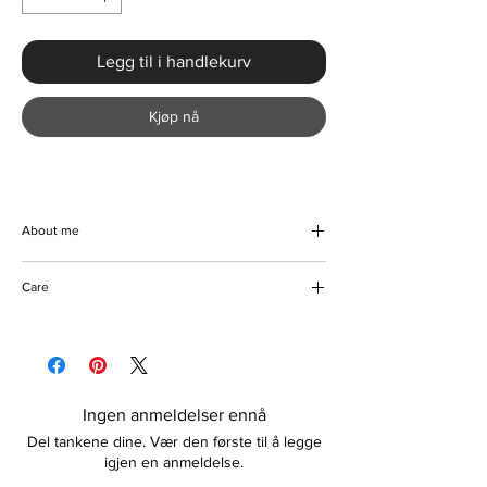
Legg til i handlekurv
Kjøp nå
About me
Luxury American-style pointed-toe high
Care
heels. Comfortable and lightweight. Suitable
for use as formal wear, parties, weddings,
Wipe to clean
clubbing, date nights, and any other
Store in a dry place
preferred occasion. Color options are
available. Please contact us prior to purchase
if unsure about the sizing.
Ingen anmeldelser ennå
Features:
Del tankene dine. Vær den første til å legge
American-style design
igjen en anmeldelse.
PU