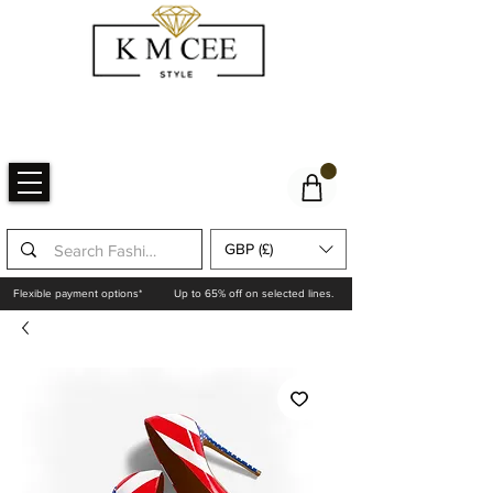
GBP (£)
Flexible payment options*
Up to 65% off on selected lines.