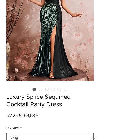
Luxury Splice Sequined
Cocktail Party Dress
Vanlig
Salgspris
 77,25 £ 
69,53 £
pris
US Size
*