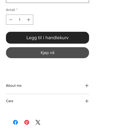
Antall
*
Legg til i handlekurv
Kjøp nå
About me
Make a grand entrance at any event with the
Care
Luxury Splice Sequined Cocktail Party
Dress from KMCee Style. This creatively
Machine/Hand washable
designed masterpiece, with its alluring
Hang to dry
sequin finish and timeless silhouette,
Iron with care
perfectly accentuates your figure. The
Please keep away from fire