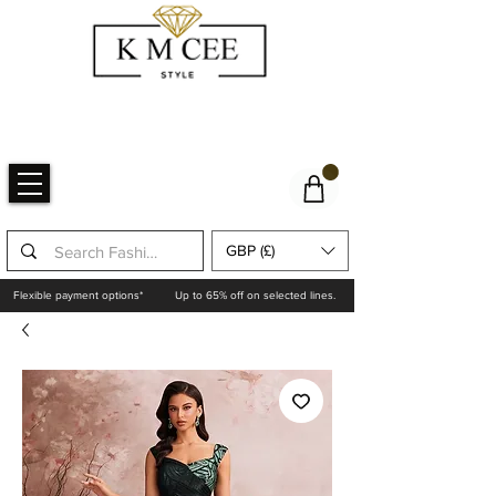
GBP (£)
Flexible payment options*
Up to 65% off on selected lines.