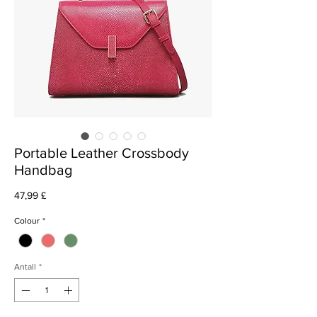
Portable Leather Crossbody
Handbag
Pris
47,99 £
Colour
*
Antall
*