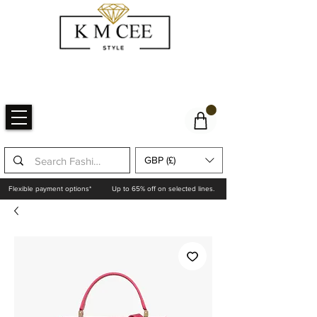
GBP (£)
Flexible payment options*
Up to 65% off on selected lines.