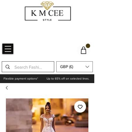
GBP (£)
Flexible payment options*
Up to 65% off on selected lines.