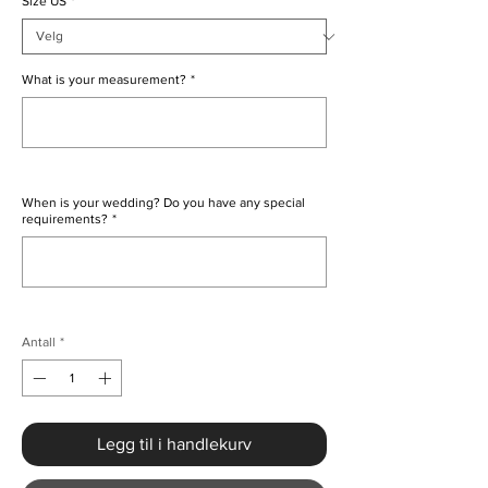
Size US
*
What is your measurement?
*
0/500
When is your wedding? Do you have any special
requirements?
*
0/500
Antall
*
Legg til i handlekurv