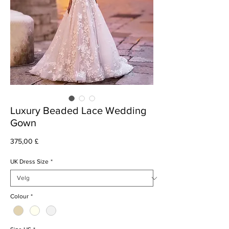
Luxury Beaded Lace Wedding
Gown
Pris
375,00 £
UK Dress Size
*
Colour
*