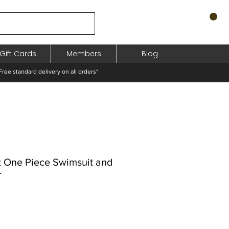
Gift Cards
Members
Blog
standard delivery on all orders*
lt One Piece Swimsuit and
r