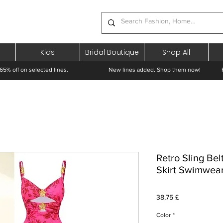
Kids
Bridal Boutique
Shop All
65% off on selected lines.
New lines added. Shop them now! Free 
Retro Sling Be
Skirt Swimwea
Pris
38,75 £
Color
*