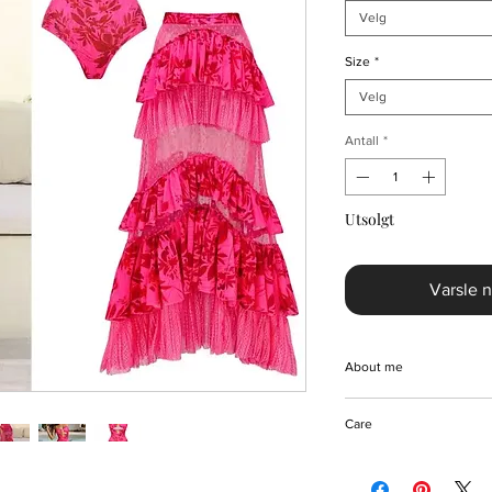
Velg
Size
*
Velg
Antall
*
Utsolgt
Varsle n
About me
Step into timeless el
Care
Sling Belt One Piece 
Crafted from a luxuri
Machine/Hand wash
this beautiful bikini s
Hang to dry