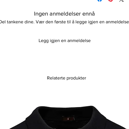
stylish high-waist de
Do not iron
and comfortable pads.
Please keep away fro
Ingen anmeldelser ennå
resort getaways, this
combines classic ret
Del tankene dine. Vær den første til å legge igjen en anmeldelse
unique sling belt acc
look stunning whether
strolling along the sh
Legg igjen en anmeldelse
sophistication and m
unforgettable with ou
Relaterte produkter