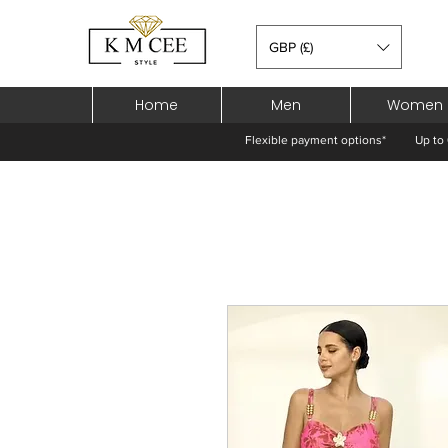
GBP (£)
Home
Men
Women
Flexible payment options*
Up to 