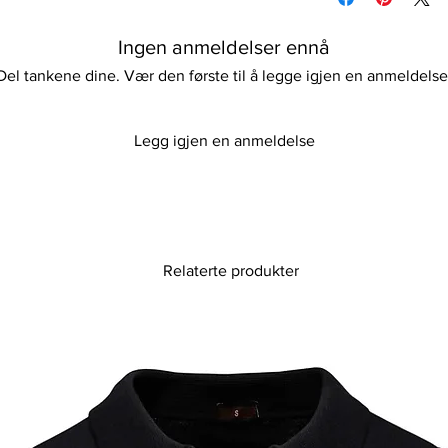
Our curtain is both pr
If ironing is needed, 
non-toxic chemicals a
Keep away from fire.
Ingen anmeldelser ennå
a safe environment w
Perfect for any conte
Del tankene dine. Vær den første til å legge igjen en anmeldelse
addition promises to b
function and aesthet
expertly crafted, en
Legg igjen en anmeldelse
essentials.
Relaterte produkter