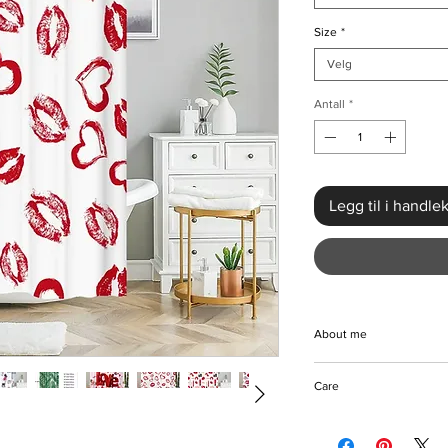
Size
*
Velg
Antall
*
Legg til i handle
About me
Elevate your bathroo
Care
Romantic Love Heart 
quality polyester, thi
Can be machine-wash
love hearts that imbu
Hang to dry.