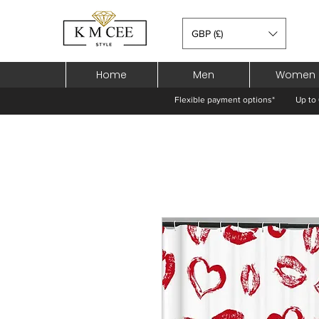
GBP (£)
Home
Men
Women
Flexible payment options*
Up to 