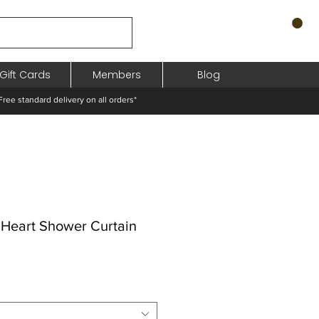
Gift Cards
Members
Blog
standard delivery on all orders*
 Heart Shower Curtain
pris