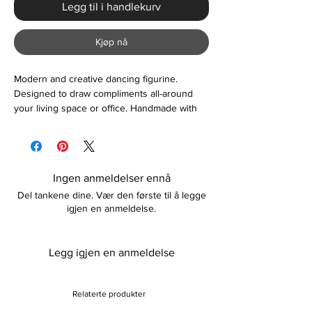
Legg til i handlekurv
Kjøp nå
Modern and creative dancing figurine.
Designed to draw compliments all-around
your living space or office. Handmade with
resin material, lightweight and durable. A
great accessory to compliment your living
space or a gift for your friends and family.
Please note item is sold in one piece.
Ingen anmeldelser ennå
Del tankene dine. Vær den første til å legge
igjen en anmeldelse.
Legg igjen en anmeldelse
Relaterte produkter