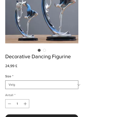
Decorative Dancing Figurine
Pris
24,99 £
Size
*
Antall
*