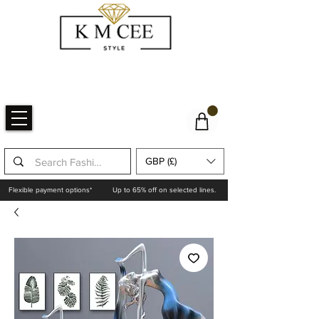
GBP (£)
Flexible payment options*
Up to 65% off on selected lines.