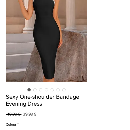
Sexy One-shoulder Bandage
Evening Dress
Vanlig
Salgspris
 49,99 £ 
39,99 £
pris
Colour
*