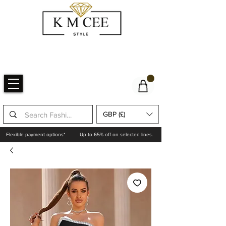
GBP (£)
Flexible payment options*
Up to 65% off on selected lines.