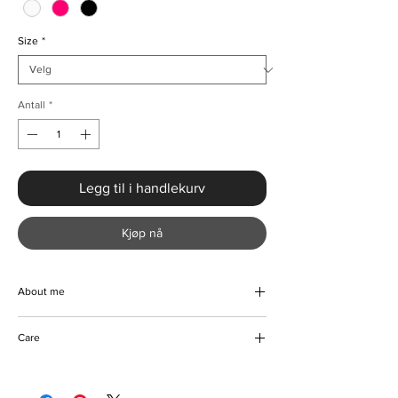
Size
*
Antall
*
Legg til i handlekurv
Kjøp nå
About me
Step out in style in this elegant one shoulder
Care
bandage dress. Hand designed with a
luxurious blend of high quality fabrics to
Machine and hand wash
bring you comfort and style. The slight
Do not bleach coloured fabric