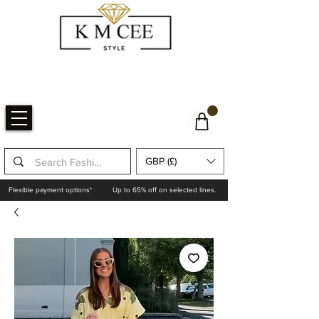
GBP (£)
Flexible payment options*
Up to 65% off on selected lines.