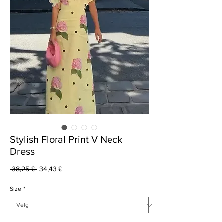
Stylish Floral Print V Neck
Dress
Vanlig
Salgspris
 38,25 £ 
34,43 £
pris
Size
*