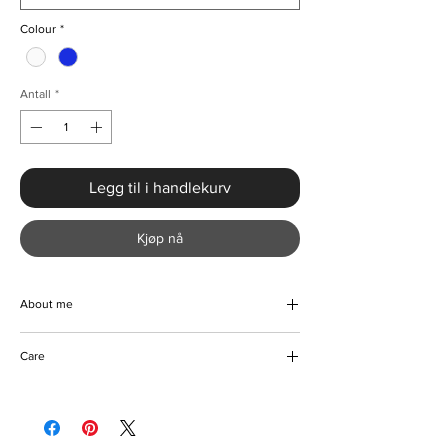
Colour
*
Antall
*
Legg til i handlekurv
Kjøp nå
About me
Step out in style with this beautiful V-neck
Care
two piece crop top and pleated maxi skirt.
The perfect combination of elegance and
Machine/ Hand wash
class. This dress is beautifully handmade
Iron on reverse
with luxurious blend of fabrics to bring you
Tumble dryer friendly
comfort and style. It's the perfect outfit to