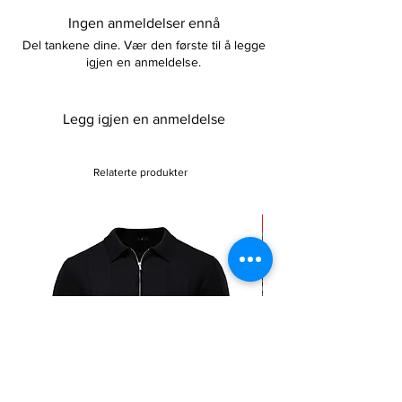
Please keep away from fire
complete your look whatever the occasion.
Ingen anmeldelser ennå
Del tankene dine. Vær den første til å legge
igjen en anmeldelse.
Legg igjen en anmeldelse
Relaterte produkter
Sale