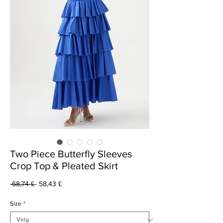
Two Piece Butterfly Sleeves
Crop Top & Pleated Skirt
Vanlig
Salgspris
 68,74 £ 
58,43 £
pris
Size
*