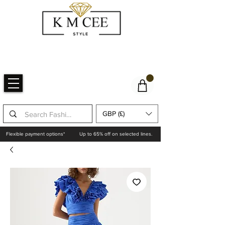
GBP (£)
Flexible payment options*
Up to 65% off on selected lines.