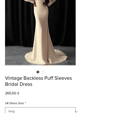
Vintage Backless Puff Sleeves
Bridal Dress
Pris
265,00 £
UK Dress Size
*