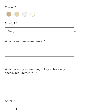
Colour
*
Size US
*
What is your measurement?
*
0/500
What date is your wedding? Do you have any
special requirements?
*
0/500
Antall
*