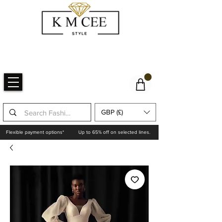
GBP (£)
Flexible payment options*
Up to 65% off on selected lines.