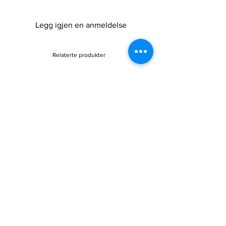
Legg igjen en anmeldelse
Relaterte produkter
Sale