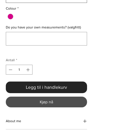
Colour
*
Do you have your own measurements? (valgfritt)
0/500
Antall
*
Legg til i handlekurv
Kjøp nå
About me