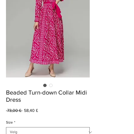
Beaded Turn-down Collar Midi
Dress
Vanlig
Salgspris
 73,00 £ 
58,40 £
pris
Size
*