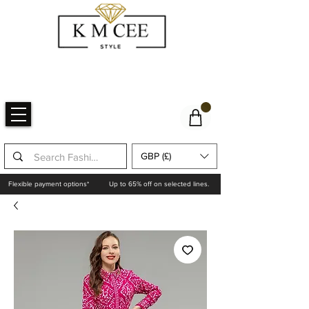
GBP (£)
Flexible payment options*
Up to 65% off on selected lines.